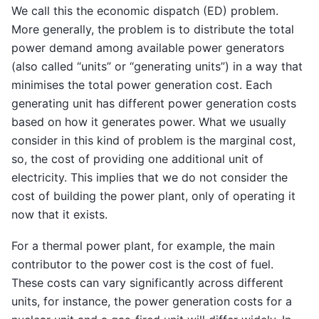
We call this the economic dispatch (ED) problem.
More generally, the problem is to distribute the total
power demand among available power generators
(also called “units” or “generating units”) in a way that
minimises the total power generation cost. Each
generating unit has different power generation costs
based on how it generates power. What we usually
consider in this kind of problem is the marginal cost,
so, the cost of providing one additional unit of
electricity. This implies that we do not consider the
cost of building the power plant, only of operating it
now that it exists.
For a thermal power plant, for example, the main
contributor to the power cost is the cost of fuel.
These costs can vary significantly across different
units, for instance, the power generation costs for a