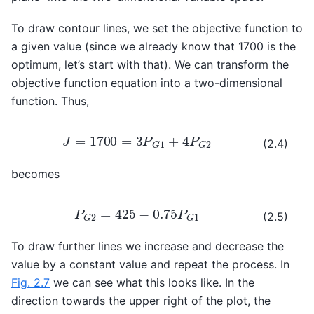
To draw contour lines, we set the objective function to
a given value (since we already know that 1700 is the
optimum, let’s start with that). We can transform the
objective function equation into a two-dimensional
function. Thus,
J
=
1700
=
3
P
G
1
+
4
P
G
2
(2.4)
becomes
P
G
2
=
425
−
0.75
P
G
1
(2.5)
To draw further lines we increase and decrease the
value by a constant value and repeat the process. In
Fig. 2.7
we can see what this looks like. In the
direction towards the upper right of the plot, the