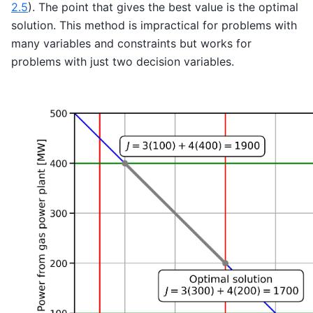
2.5
). The point that gives the best value is the optimal
solution. This method is impractical for problems with
many variables and constraints but works for
problems with just two decision variables.