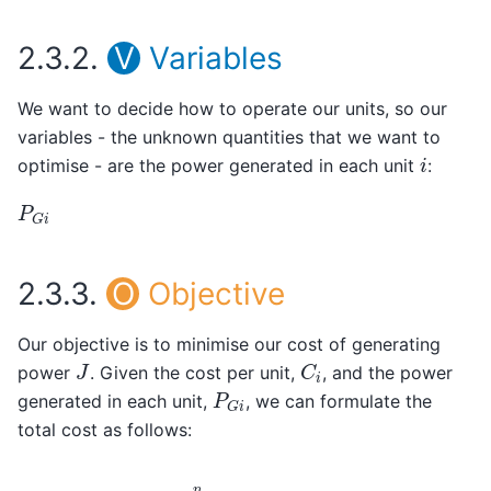
2.3.2.
V
Variables
We want to decide how to operate our units, so our
variables - the unknown quantities that we want to
i
optimise - are the power generated in each unit
:
P
G
i
2.3.3.
O
Objective
Our objective is to minimise our cost of generating
C
i
J
power
. Given the cost per unit,
, and the power
P
G
i
generated in each unit,
, we can formulate the
total cost as follows:
J
=
∑
i
=
1
n
C
i
∗
P
G
i