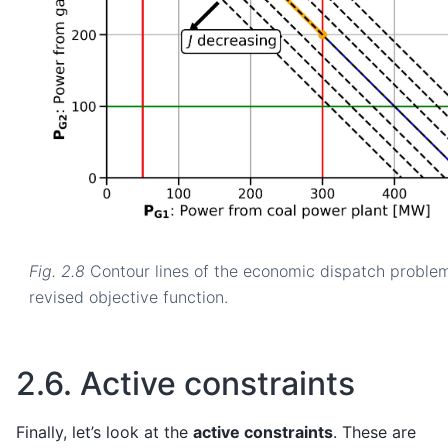
Fig. 2.8
Contour lines of the economic dispatch proble
revised objective function.
2.6.
Active constraints
Finally, let’s look at the
active constraints
. These are