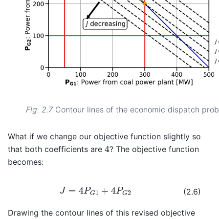
Fig. 2.7
Contour lines of the economic dispatch prob
What if we change our objective function slightly so
4
that both coefficients are
? The objective function
becomes:
J
=
4
P
G
1
+
4
P
G
2
(2.6)
Drawing the contour lines of this revised objective