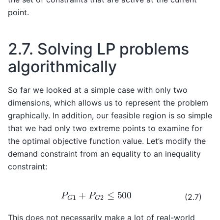
point.
2.7.
Solving LP problems
algorithmically
So far we looked at a simple case with only two
dimensions, which allows us to represent the problem
graphically. In addition, our feasible region is so simple
that we had only two extreme points to examine for
the optimal objective function value. Let’s modify the
demand constraint from an equality to an inequality
constraint:
P
G
1
+
P
G
2
≤
500
(2.7)
This does not necessarily make a lot of real-world