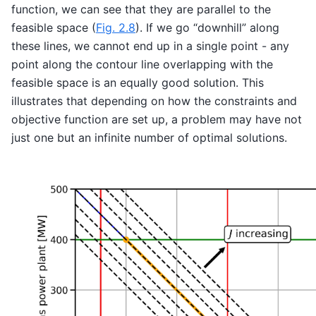
function, we can see that they are parallel to the
feasible space (
Fig. 2.8
). If we go “downhill” along
these lines, we cannot end up in a single point - any
point along the contour line overlapping with the
feasible space is an equally good solution. This
illustrates that depending on how the constraints and
objective function are set up, a problem may have not
just one but an infinite number of optimal solutions.