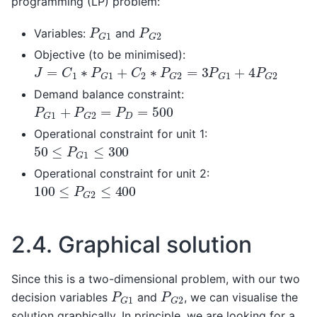
programming (LP) problem:
P
G
1
P
G
2
Variables:
and
Objective (to be minimised):
J
=
C
1
∗
P
G
1
+
C
2
∗
P
G
2
=
3
P
G
1
+
4
P
G
2
Demand balance constraint:
P
G
1
+
P
G
2
=
P
D
=
500
Operational constraint for unit 1:
50
≤
P
G
1
≤
300
Operational constraint for unit 2:
100
≤
P
G
2
≤
400
2.4.
Graphical solution
Since this is a two-dimensional problem, with our two
P
G
1
P
G
2
decision variables
and
, we can visualise the
solution graphically. In principle, we are looking for a