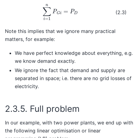
∑
i
=
1
n
P
G
i
=
P
D
(2.3)
Note this implies that we ignore many practical
matters, for example:
We have perfect knowledge about everything, e.g.
we know demand exactly.
We ignore the fact that demand and supply are
separated in space; i.e. there are no grid losses of
electricity.
2.3.5.
Full problem
In our example, with two power plants, we end up with
the following linear optimisation or linear