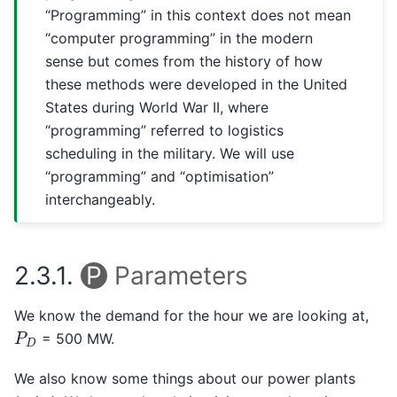
“Programming” in this context does not mean
“computer programming” in the modern
sense but comes from the history of how
these methods were developed in the United
States during World War II, where
“programming” referred to logistics
scheduling in the military. We will use
“programming” and “optimisation”
interchangeably.
2.3.1.
P
Parameters
We know the demand for the hour we are looking at,
P
D
= 500 MW.
We also know some things about our power plants