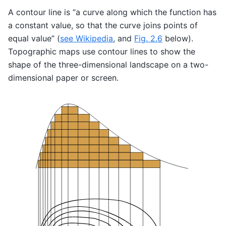
A contour line is “a curve along which the function has
a constant value, so that the curve joins points of
equal value” (
see Wikipedia
, and
Fig. 2.6
below).
Topographic maps use contour lines to show the
shape of the three-dimensional landscape on a two-
dimensional paper or screen.