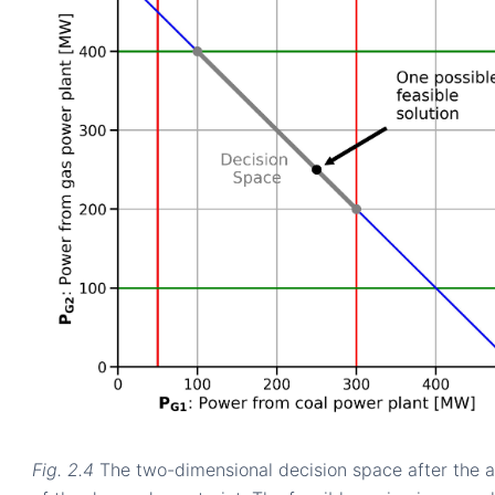
Fig. 2.4
The two-dimensional decision space after the a