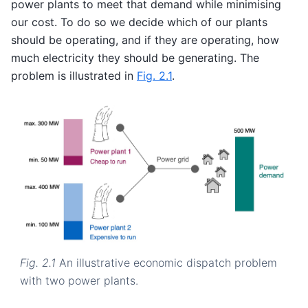
power plants to meet that demand while minimising
our cost. To do so we decide which of our plants
should be operating, and if they are operating, how
much electricity they should be generating. The
problem is illustrated in
Fig. 2.1
.
Fig. 2.1
An illustrative economic dispatch problem
with two power plants.