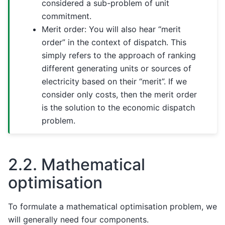
considered a sub-problem of unit
commitment.
Merit order: You will also hear “merit
order” in the context of dispatch. This
simply refers to the approach of ranking
different generating units or sources of
electricity based on their “merit”. If we
consider only costs, then the merit order
is the solution to the economic dispatch
problem.
2.2.
Mathematical
optimisation
To formulate a mathematical optimisation problem, we
will generally need four components.