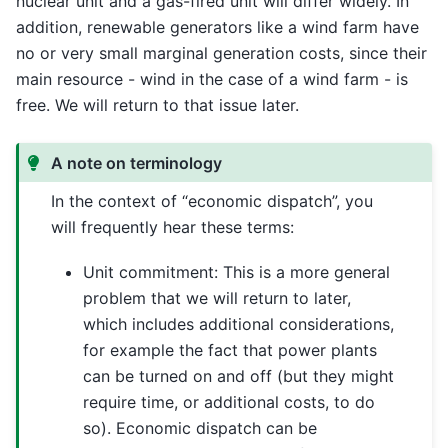
nuclear unit and a gas-fired unit will differ widely. In
addition, renewable generators like a wind farm have
no or very small marginal generation costs, since their
main resource - wind in the case of a wind farm - is
free. We will return to that issue later.
A note on terminology
In the context of “economic dispatch”, you
will frequently hear these terms:
Unit commitment: This is a more general
problem that we will return to later,
which includes additional considerations,
for example the fact that power plants
can be turned on and off (but they might
require time, or additional costs, to do
so). Economic dispatch can be