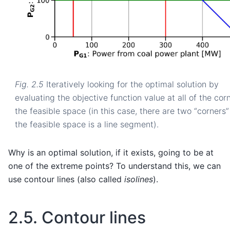
Fig. 2.5
Iteratively looking for the optimal solution by
evaluating the objective function value at all of the cor
the feasible space (in this case, there are two “corners”
the feasible space is a line segment).
Why is an optimal solution, if it exists, going to be at
one of the extreme points? To understand this, we can
use contour lines (also called
isolines
).
2.5.
Contour lines