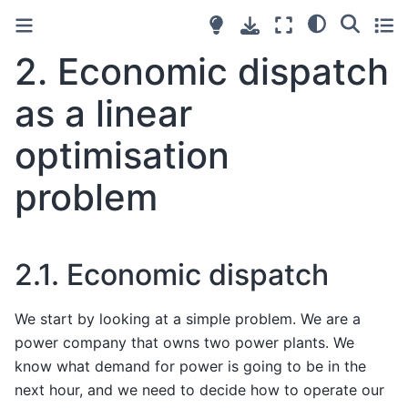
2.
Economic dispatch
as a linear
optimisation
problem
2.1.
Economic dispatch
We start by looking at a simple problem. We are a
power company that owns two power plants. We
know what demand for power is going to be in the
next hour, and we need to decide how to operate our