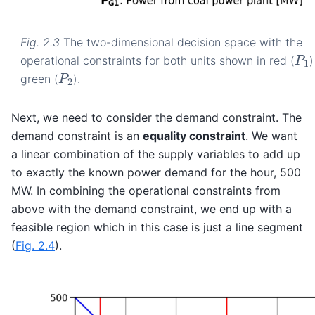
Fig. 2.3
The two-dimensional decision space with the
P
1
operational constraints for both units shown in red (
)
P
2
green (
).
Next, we need to consider the demand constraint. The
demand constraint is an
equality constraint
. We want
a linear combination of the supply variables to add up
to exactly the known power demand for the hour, 500
MW. In combining the operational constraints from
above with the demand constraint, we end up with a
feasible region which in this case is just a line segment
(
Fig. 2.4
).