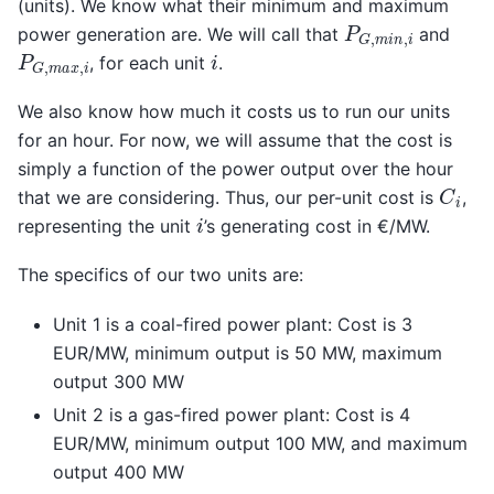
(units). We know what their minimum and maximum
P
G
,
m
i
n
,
i
power generation are. We will call that
and
P
G
,
m
a
x
,
i
i
, for each unit
.
We also know how much it costs us to run our units
for an hour. For now, we will assume that the cost is
simply a function of the power output over the hour
C
i
that we are considering. Thus, our per-unit cost is
,
i
representing the unit
’s generating cost in €/MW.
The specifics of our two units are:
Unit 1 is a coal-fired power plant: Cost is 3
EUR/MW, minimum output is 50 MW, maximum
output 300 MW
Unit 2 is a gas-fired power plant: Cost is 4
EUR/MW, minimum output 100 MW, and maximum
output 400 MW