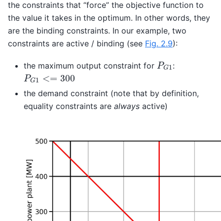
the constraints that “force” the objective function to
the value it takes in the optimum. In other words, they
are the binding constraints. In our example, two
constraints are active / binding (see
Fig. 2.9
):
P
G
1
the maximum output constraint for
:
P
G
1
<=
300
the demand constraint (note that by definition,
equality constraints are
always
active)