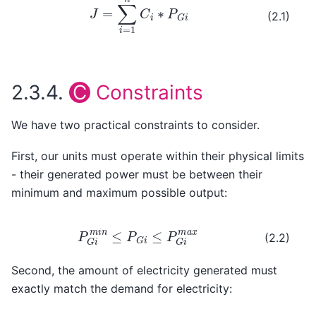
(2.1)
2.3.4.
C
Constraints
We have two practical constraints to consider.
First, our units must operate within their physical limits
- their generated power must be between their
minimum and maximum possible output:
P
G
i
m
i
n
≤
P
G
i
≤
P
G
i
m
a
x
(2.2)
Second, the amount of electricity generated must
exactly match the demand for electricity: