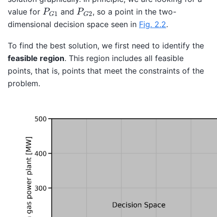
P
G
1
P
G
2
value for
and
, so a point in the two-
dimensional decision space seen in
Fig. 2.2
.
To find the best solution, we first need to identify the
feasible region
. This region includes all feasible
points, that is, points that meet the constraints of the
problem.