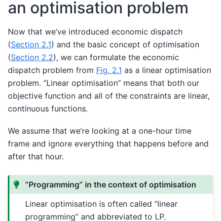
an optimisation problem
Now that we’ve introduced economic dispatch
(
Section 2.1
) and the basic concept of optimisation
(
Section 2.2
), we can formulate the economic
dispatch problem from
Fig. 2.1
as a linear optimisation
problem. “Linear optimisation” means that both our
objective function and all of the constraints are linear,
continuous functions.
We assume that we’re looking at a one-hour time
frame and ignore everything that happens before and
after that hour.
“Programming” in the context of optimisation
Linear optimisation is often called “linear
programming” and abbreviated to LP.