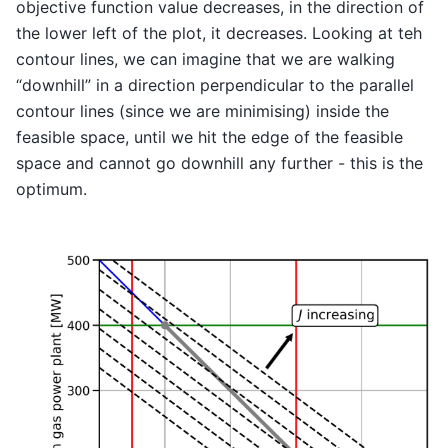
objective function value decreases, in the direction of
the lower left of the plot, it decreases. Looking at teh
contour lines, we can imagine that we are walking
“downhill” in a direction perpendicular to the parallel
contour lines (since we are minimising) inside the
feasible space, until we hit the edge of the feasible
space and cannot go downhill any further - this is the
optimum.