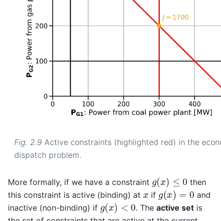
Fig. 2.9
Active constraints (highlighted red) in the eco
dispatch problem.
g
(
x
)
≤
0
More formally, if we have a constraint
then
g
(
x
)
=
0
x
this constraint is active (binding) at
if
and
g
(
x
)
<
0
inactive (non-binding) if
. The
active set
is
the set of constraints that are active at the current