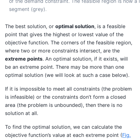
of the demand constraint. The feasible region is now a l
segment (grey).
The best solution, or
optimal solution
, is a feasible
point that gives the highest or lowest value of the
objective function. The corners of the feasible region,
where two or more constraints intersect, are the
extreme points
. An optimal solution, if it exists, will
be an extreme point. There may be more than one
optimal solution (we will look at such a case below).
If it is impossible to meet all constraints (the problem
is infeasible) or the constraints don’t form a closed
area (the problem is unbounded), then there is no
solution at all.
To find the optimal solution, we can calculate the
objective function’s value at each extreme point (
Fig.