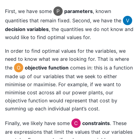
First, we have some
P
parameters
, known
quantities that remain fixed. Second, we have the
V
decision variables
, the quantities we do not know and
would like to find optimal values for.
In order to find optimal values for the variables, we
need to know what we are looking for. That is where
the
O
objective function
comes in: this is a function
made up of our variables that we seek to either
minimise or maximise. For example, if we want to
minimise cost across all our power plants, our
objective function would represent that cost by
summing up each individual plant’s cost.
Finally, we likely have some
C
constraints
. These
are expressions that limit the values that our variables