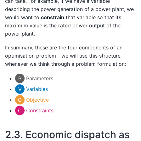
can take. For example, if we have a variable
describing the power generation of a power plant, we
would want to
constrain
that variable so that its
maximum value is the rated power output of the
power plant.
In summary, these are the four components of an
optimisation problem - we will use this structure
whenever we think through a problem formulation:
P
Parameters
V
Variables
O
Objective
C
Constraints
2.3.
Economic dispatch as