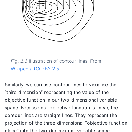
Fig. 2.6
Illustration of contour lines. From
Wikipedia (CC-BY 2.5)
.
Similarly, we can use contour lines to visualise the
“third dimension” representing the value of the
objective function in our two-dimensional variable
space. Because our objective function is linear, the
contour lines are straight lines. They represent the
projection of the three-dimensional “objective function
plane” into the two-dimensional variable space.