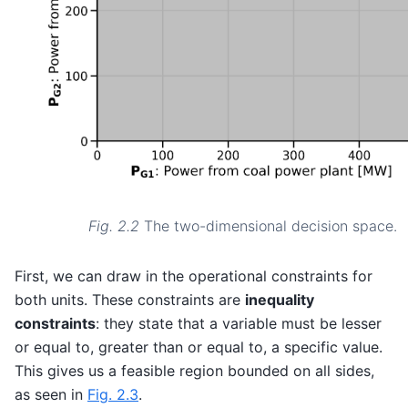
Fig. 2.2
The two-dimensional decision space.
First, we can draw in the operational constraints for
both units. These constraints are
inequality
constraints
: they state that a variable must be lesser
or equal to, greater than or equal to, a specific value.
This gives us a feasible region bounded on all sides,
as seen in
Fig. 2.3
.